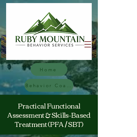
Home
Behavior Coach
Practical Functional
Assessment & Skills-Based
Treatment (PFA / SBT)